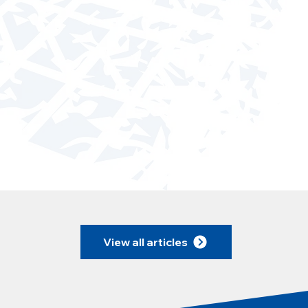
View all articles