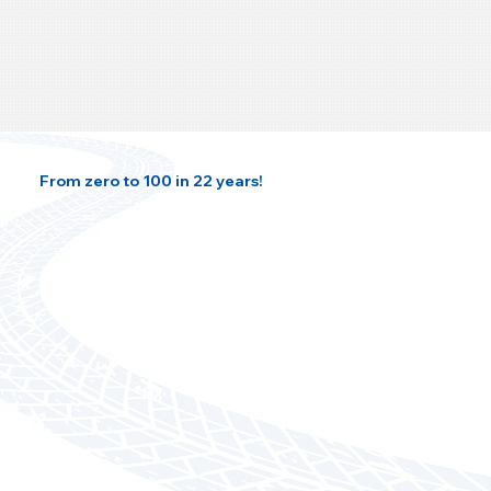
From zero to 100 in 22 years!