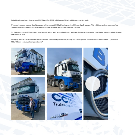
A significant milestone in the history of CC Bäuml: Our 100th vehicle was officially put into service this month!
We proudly present our new flagship, a powerful Mercedes AROCS with an impressive 500 tons of pulling power. This vehicle is another example of our
continuous development and commitment to high-performance and modern transport solutions.
Our fleet now includes 100 vehicles – from heavy tractors and semi-trailers to cars and vans. An impressive number considering we launched with the very
first vehicle in 2003.
Managing Director Volker Bäuml recalls with a smile:
"I still vividly remember picking up our first Sprinter... It served us for an incredible 12 years and
900,000 km—a true veteran, just like me!"