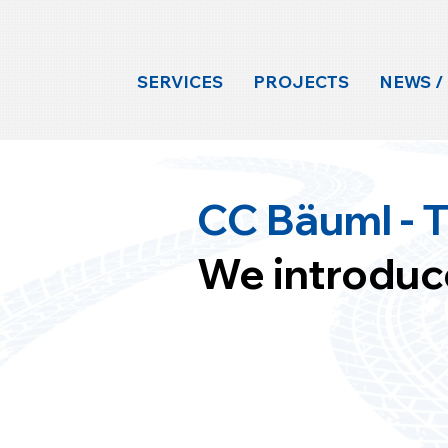
SERVICES
PROJECTS
NEWS /
CC Bäuml - T
We introduc