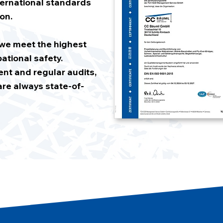
ernational standards
on.
t we meet the highest
ational safety.
t and regular audits,
re always state-of-