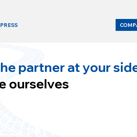
 PRESS
COMP
he partner at your sid
e ourselves