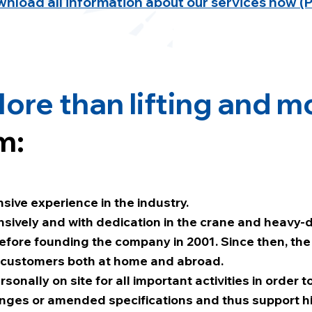
nload all information about our services now (
ore than lifting and m
m:
sive experience in the industry.
nsively and with dedication in the crane and heavy-
before founding the company in 2001. Since then, the
 customers both at home and abroad.
ersonally on site for all important activities in order
hanges or amended specifications and thus support h