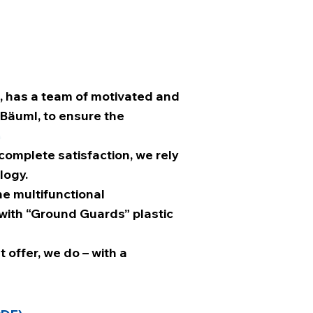
, has a team of motivated and
 Bäuml, to ensure the
 complete satisfaction, we rely
logy.
e multifunctional
with “Ground Guards” plastic
 offer, we do – with a