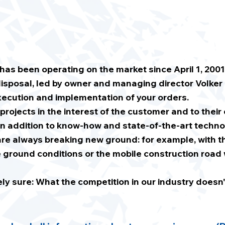
s been operating on the market since April 1, 2001
isposal, led by owner and managing director Volker
ecution and implementation of your orders.
 projects in the interest of the customer and to their
n addition to know-how and state-of-the-art techno
re always breaking new ground: for example, with th
ground conditions or the mobile construction road 
 sure: What the competition in our industry doesn't