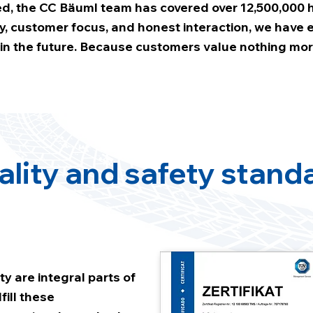
, the CC Bäuml team has covered over 12,500,000 h
lity, customer focus, and honest interaction, we have
d in the future. Because customers value nothing mor
ality and safety stand
ty are integral parts of
fill these