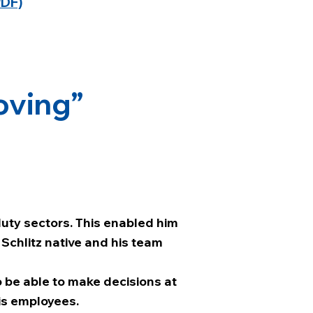
PDF)
oving”
duty sectors. This enabled him
 Schlitz native and his team
 to be able to make decisions at
is employees.