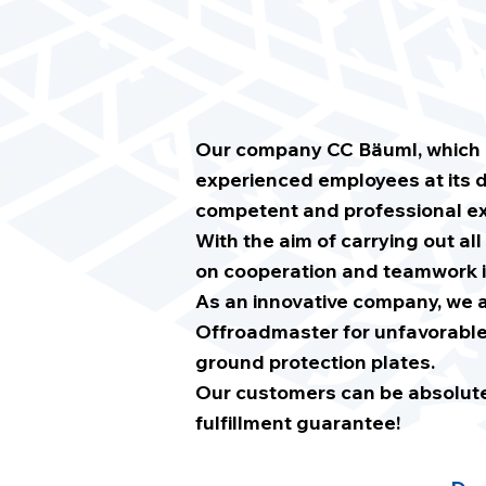
Our company CC Bäuml, which ha
experienced employees at its d
competent and professional ex
With the aim of carrying out all
on cooperation and teamwork i
As an innovative company, we a
Offroadmaster for unfavorable 
ground protection plates.
Our customers can be absolutely
fulfillment guarantee!