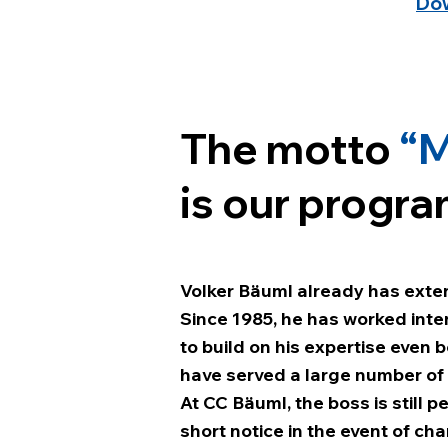
Dow
The motto
“M
is our progra
Volker Bäuml already has exten
Since 1985, he has worked inte
to build on his expertise even 
have served a large number of
At CC Bäuml, the boss is still p
short notice in the event of c