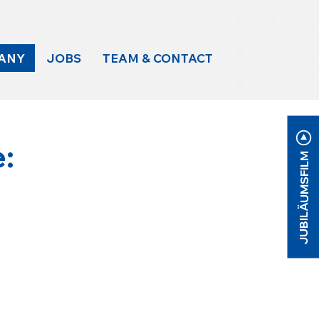
ANY
JOBS
TEAM & CONTACT
e:
JUBILÄUMSFILM