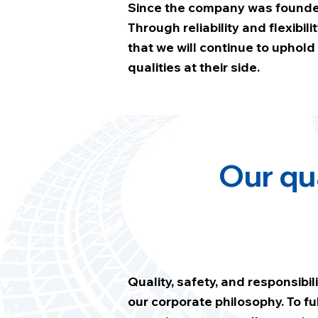
Since the company was founded
Through reliability and flexibi
that we will continue to uphol
qualities at their side.
Our qu
Quality, safety, and responsibili
our corporate philosophy. To ful