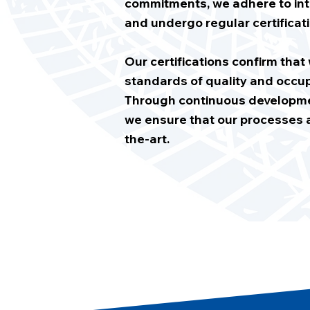
commitments, we adhere to int
and undergo regular certificati
Our certifications confirm tha
standards of quality and occup
Through continuous developmen
we ensure that our processes a
the-art.