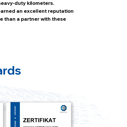
eavy-duty kilometers.
 earned an excellent reputation
e than a partner with these
ards