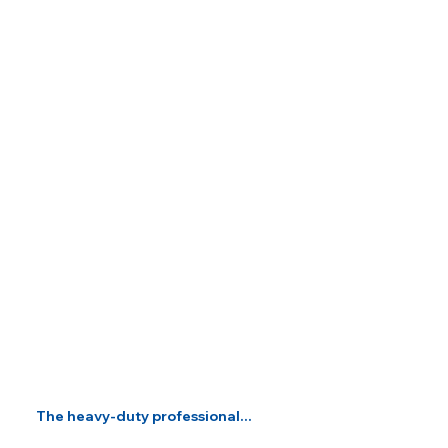
The heavy-duty professional...