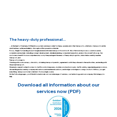
The heavy-duty professional...
... in the heart of Germany. CC Bäuml is a system service provider for heavy, special, and other transports, which also transports entire
wind turbines safely and reliably – throughout Europe and worldwide.
For us, freight forwarding doesn't begin and end with mere transport from A to B. We offer holistic process solutions and a
complete service chain – including concept development, detailed planning, competent execution, and professional follow-up. Our
customers benefit from a comprehensive, worry-free package in the areas of heavy-duty logistics, industrial assembly, machine
transport, and
Transport concepts:
Starting with route surveys, site visits, obtaining transport permits, agreements with the police and other authorities, and ending with
the actual transport.
We are also experts when it comes to traffic control measures, mobile construction roads, traffic safety, sign planning and provision,
dismantling and assembly, company relocations and machine relocations, and bridge-on-bridge crossings. In short: With us, you get
everything – always customer-oriented – from a single source.
On the following pages, you'll find information about our wide range of services, our technology, and our company. We're happy to
help.
Download all information about our
services now (PDF)